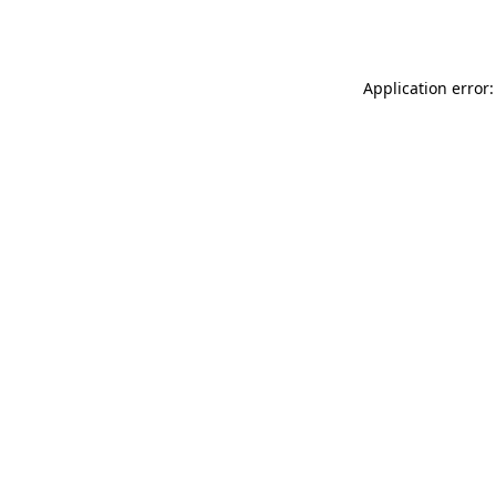
Application error: