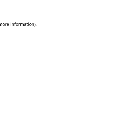
 more information).