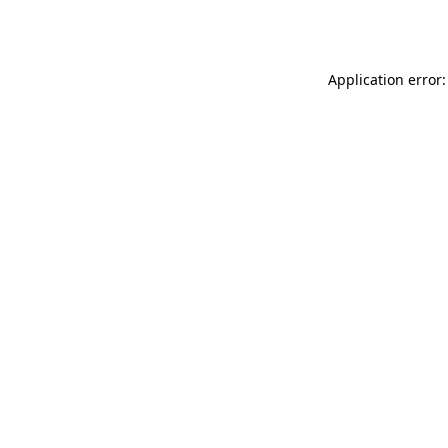
Application error: