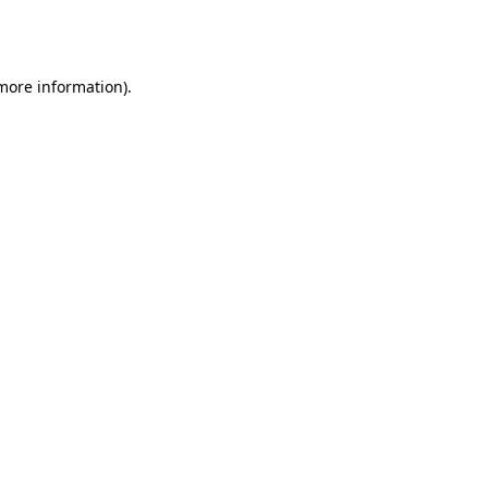
 more information).