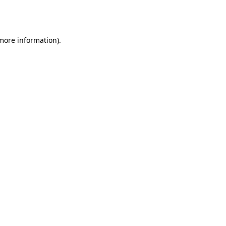
 more information).