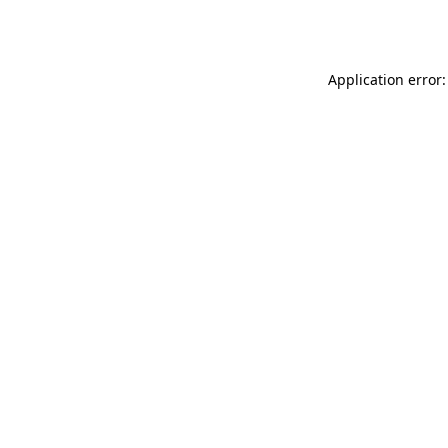
Application error: